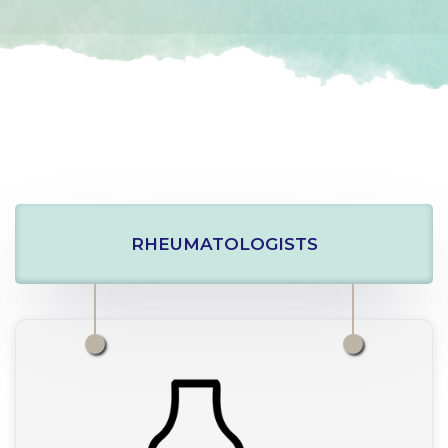
RHEUMATOLOGISTS