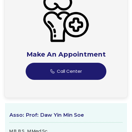
Make An Appointment
Call Center
Asso: Prof: Daw Yin Min Soe
M.B.,B.S., M.Med.Sc