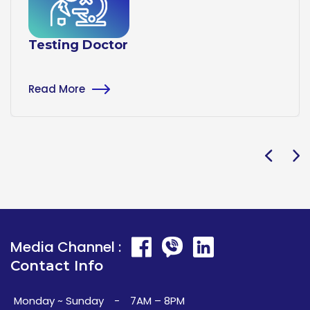
Testing Doctor
Read More
Media Channel :
Contact Info
Monday ~ Sunday
-
7AM – 8PM