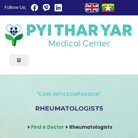
Follow Us:
"CARE WITH COMPASSION"
RHEUMATOLOGISTS
Find A Doctor
Rheumatologists