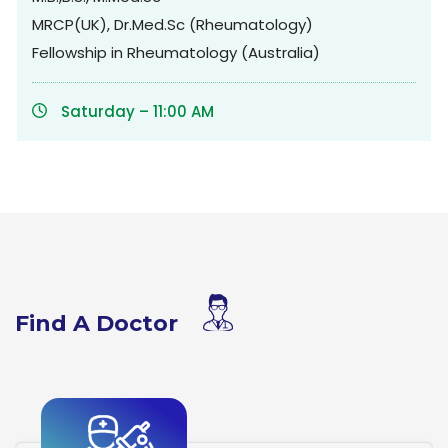
MRCP(UK), Dr.Med.Sc (Rheumatology)
Fellowship in Rheumatology (Australia)
Saturday – 11:00 AM
Find A Doctor