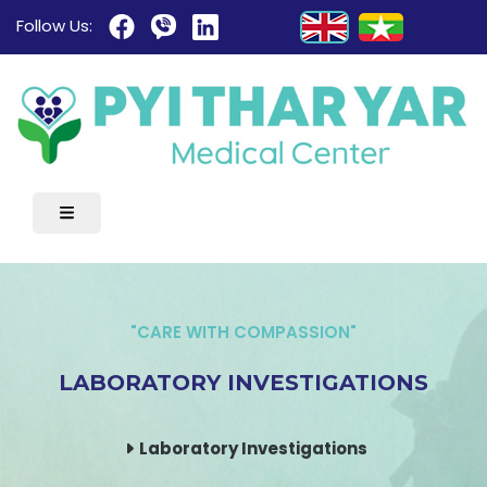
Follow Us:
"CARE WITH COMPASSION"
LABORATORY INVESTIGATIONS
Laboratory Investigations