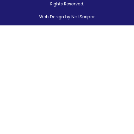
Rights Reserved.
NetScriper
Web Design by