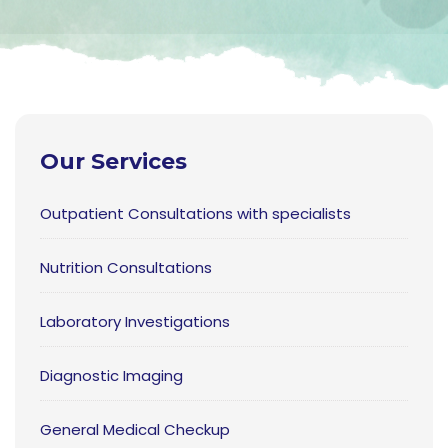
Our Services
Outpatient Consultations with specialists
Nutrition Consultations
Laboratory Investigations
Diagnostic Imaging
General Medical Checkup