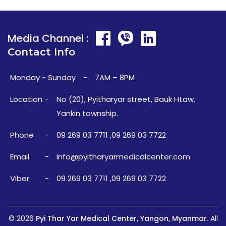
Media Channel :
Contact Info
Monday ~ Sunday
-
7AM – 8PM
Location
-
No (20), Pyitharyar street, Bauk Htaw,
Yankin township.
Phone
-
09 269 03 7711
,
09 269 03 7722
Email
-
info@pyitharyarmedicalcenter.com
Viber
-
09 269 03 7711
,
09 269 03 7722
© 2026
Pyi Thar Yar Medical Center, Yangon, Myanmar.
All