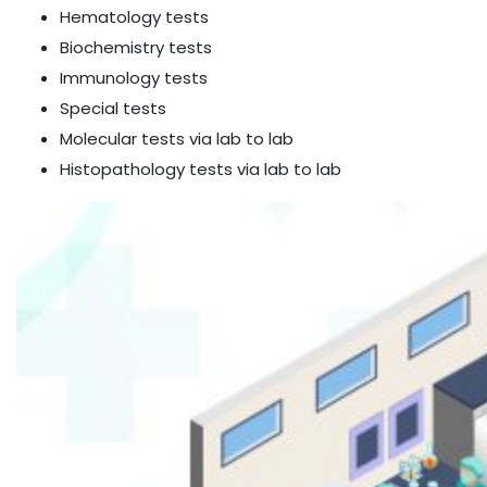
Hematology tests
Biochemistry tests
Immunology tests
Special tests
Molecular tests via lab to lab
Histopathology tests via lab to lab