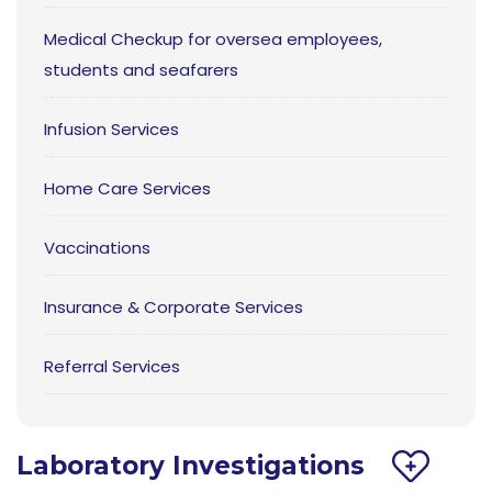
Medical Checkup for oversea employees,
students and seafarers
Infusion Services
Home Care Services
Vaccinations
Insurance & Corporate Services
Referral Services
Laboratory Investigations