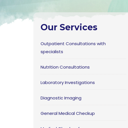
Our Services
Outpatient Consultations with
specialists
Nutrition Consultations
Laboratory Investigations
Diagnostic Imaging
General Medical Checkup