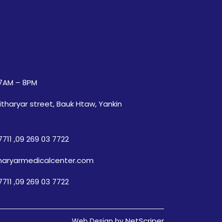
7AM – 8PM
itharyar street, Bauk Htaw, Yankin
7711
,
09 269 03 7722
haryarmedicalcenter.com
7711
,
09 269 03 7722
NetScriper
Web Design by