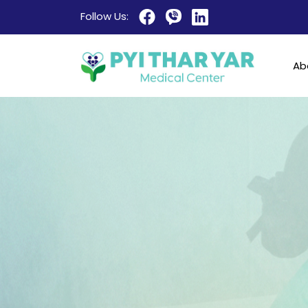
Follow Us:
Ab