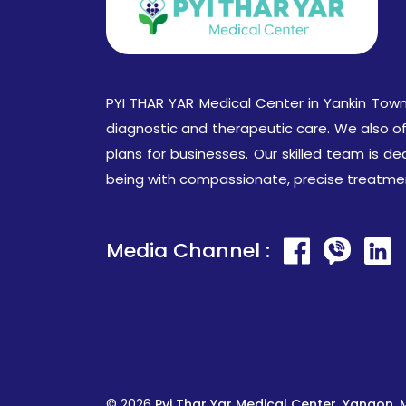
PYI THAR YAR Medical Center in Yankin Town
diagnostic and therapeutic care. We also o
plans for businesses. Our skilled team is de
being with compassionate, precise treatme
Media Channel :
© 2026
Pyi Thar Yar Medical Center, Yangon,