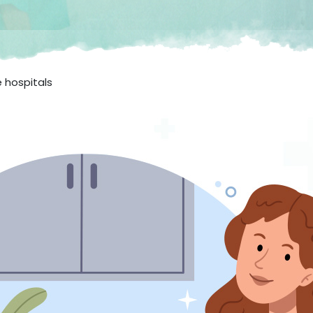
e hospitals