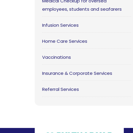
Medical Checkup for oversea
employees, students and seafarers
Infusion Services
Home Care Services
Vaccinations
Insurance & Corporate Services
Referral Services