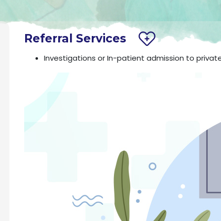
Referral Services
Investigations or In-patient admission to privat