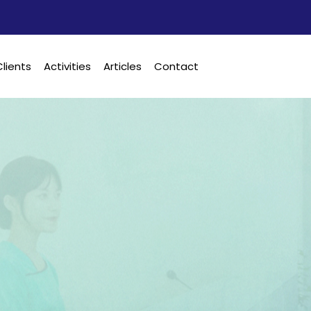
Clients
Activities
Articles
Contact