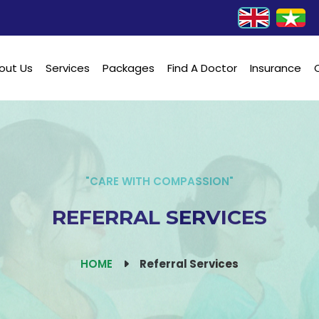
out Us
Services
Packages
Find A Doctor
Insurance
"CARE WITH COMPASSION"
REFERRAL SERVICES
HOME
Referral Services