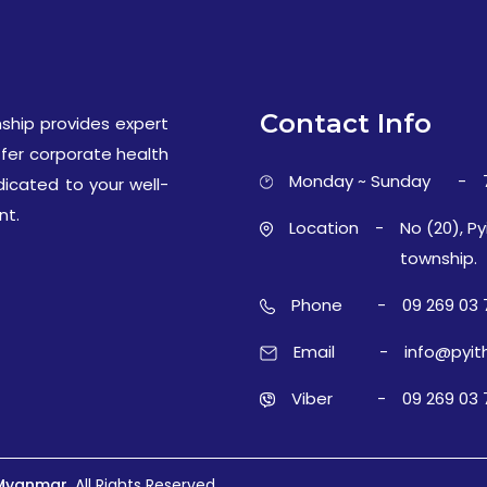
Contact Info
ship provides expert
ffer corporate health
Monday ~ Sunday
-
dicated to your well-
nt.
Location
-
No (20), Py
township.
Phone
-
09 269 03 
Email
-
info@pyit
Viber
-
09 269 03 
 Myanmar.
All Rights Reserved.